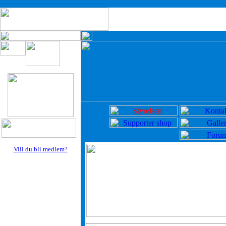
Vill du bli medlem?